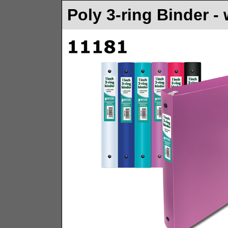
Poly 3-ring Binder -