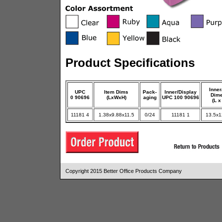
Product Specifications
Inner
UPC
Item Dims
Pack-
Inner/Display
Dim
0 90696
(LxWxH)
aging
UPC 100 90696
(L x
11181 4
1.38x9.88x11.5
0/24
11181 1
13.5x1
Copyright 2015 Better Office Products Company