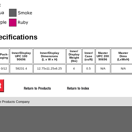
cifications
Inner/
Inner/Display
Inner/Display
Inner/
Master
Master
Pack-
Display
UPC 100
Dimensions
Case
UPC 200
Dims
aging
Weight
90696
(L x W x H)
(cu/ft)
90696
(LxWxH)
(lbs)
0/12
58231 4
12.75x11.25x6.25
4
0.5
N/A
N/A
ice Products Company