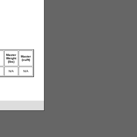
Master
Master
Weight
(cu/ft)
(lbs)
N/A
N/A