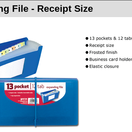
g File - Receipt Size