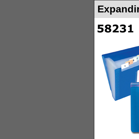
Expandin