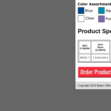
Product Spe
Item
UPC
Dims
0 90696
(LxWxH)
58231 7
1.5x10.3x5.3
Copyright 2015 Better Off